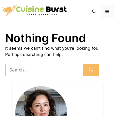
Skip
to
Me
content
Nothing Found
It seems we can’t find what you’re looking for.
Perhaps searching can help.
Search
for: