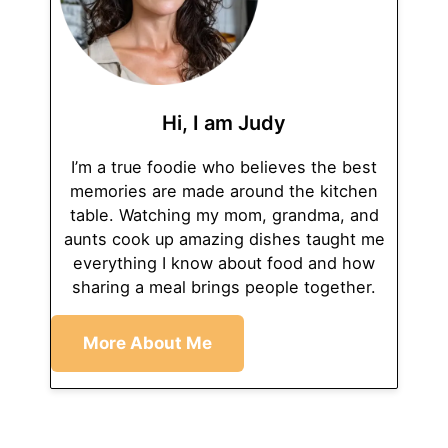
Hi, I am Judy
I’m a true foodie who believes the best
memories are made around the kitchen
table. Watching my mom, grandma, and
aunts cook up amazing dishes taught me
everything I know about food and how
sharing a meal brings people together.
More About Me