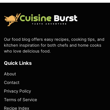
Our food blog offers easy recipes, cooking tips, and
kitchen inspiration for both chefs and home cooks
who love delicious food.
Quick Links
About
Contact
Privacy Policy
Terms of Service
Recipe Index