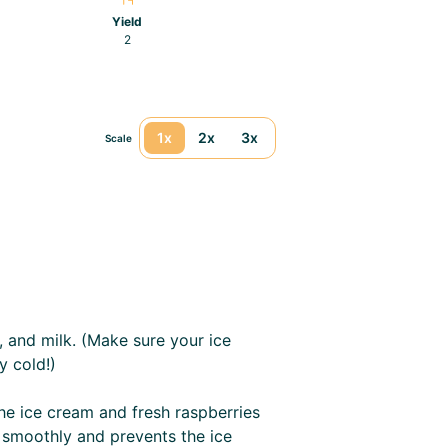
Yield
2
1x
2x
3x
Scale
, and milk. (Make sure your ice
y cold!)
the ice cream and fresh raspberries
 smoothly and prevents the ice