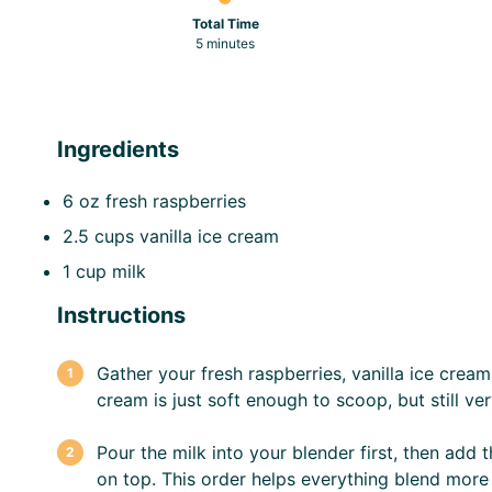
Total Time
5 minutes
Ingredients
6 oz
fresh raspberries
2.5 cups
vanilla ice cream
1 cup
milk
Instructions
Gather your fresh raspberries, vanilla ice cream
cream is just soft enough to scoop, but still ver
Pour the milk into your blender first, then add 
on top. This order helps everything blend more