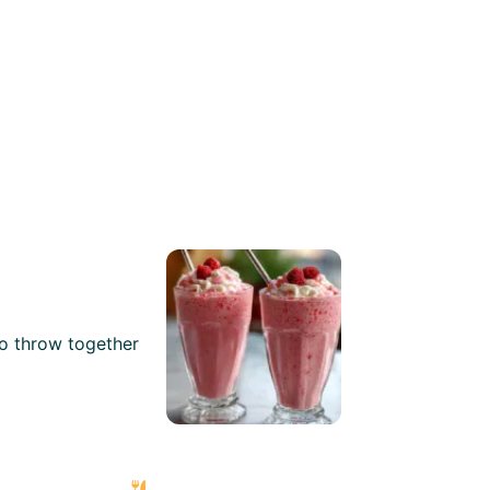
to throw together