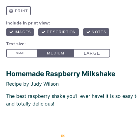
Homemade Raspberry Milkshake
Recipe by
Judy Wilson
The best raspberry shake you’ll ever have! It is so easy 
and totally delicious!