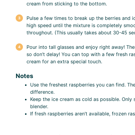
cream from sticking to the bottom.
Pulse a few times to break up the berries and 
high speed until the mixture is completely smoo
throughout. (This usually takes about 30-45 se
Pour into tall glasses and enjoy right away! The 
so don’t delay! You can top with a few fresh ra
cream for an extra special touch.
Notes
Use the freshest raspberries you can find. Th
difference.
Keep the ice cream as cold as possible. Only 
blender.
If fresh raspberries aren’t available, frozen ra