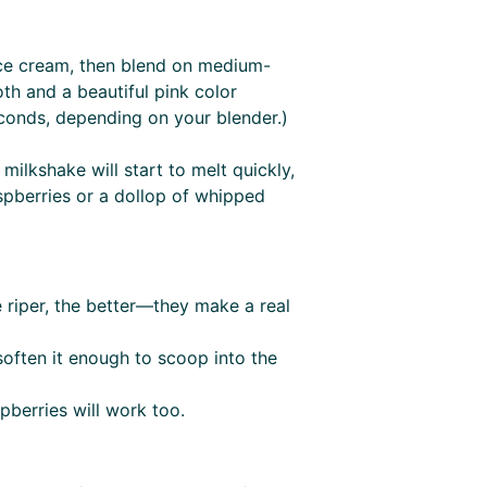
ice cream, then blend on medium-
th and a beautiful pink color
conds, depending on your blender.)
milkshake will start to melt quickly,
spberries or a dollop of whipped
e riper, the better—they make a real
soften it enough to scoop into the
spberries will work too.