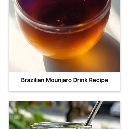
Brazilian Mounjaro Drink Recipe