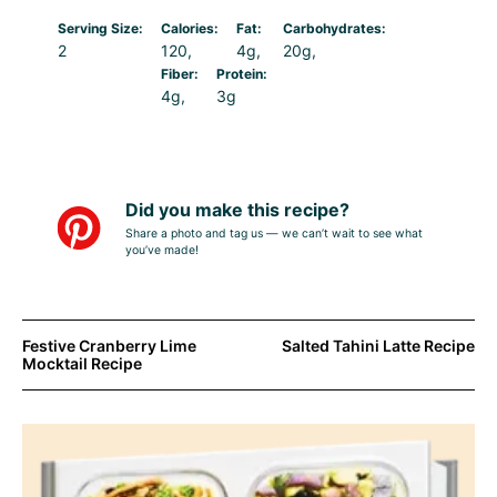
Serving Size:
Calories:
Fat:
Carbohydrates:
2
120
4g
20g
Fiber:
Protein:
4g
3g
Did you make this recipe?
Share a photo and tag us — we can’t wait to see what
you’ve made!
Festive Cranberry Lime
Salted Tahini Latte Recipe
Mocktail Recipe