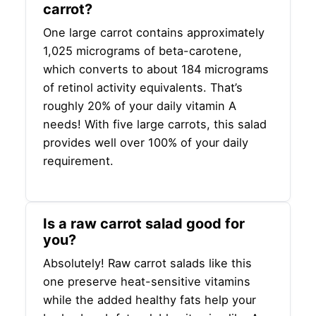
carrot?
One large carrot contains approximately
1,025 micrograms of beta-carotene,
which converts to about 184 micrograms
of retinol activity equivalents. That’s
roughly 20% of your daily vitamin A
needs! With five large carrots, this salad
provides well over 100% of your daily
requirement.
Is a raw carrot salad good for
you?
Absolutely! Raw carrot salads like this
one preserve heat-sensitive vitamins
while the added healthy fats help your