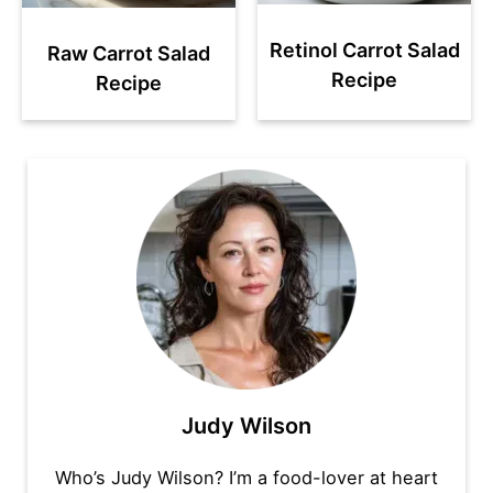
Retinol Carrot Salad
Raw Carrot Salad
Recipe
Recipe
Judy Wilson
Who’s Judy Wilson? I’m a food-lover at heart