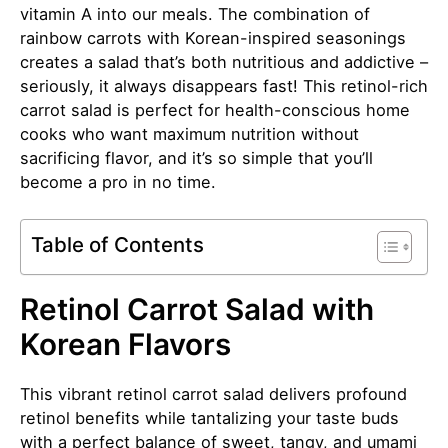
vitamin A into our meals. The combination of
rainbow carrots with Korean-inspired seasonings
creates a salad that’s both nutritious and addictive –
seriously, it always disappears fast! This retinol-rich
carrot salad is perfect for health-conscious home
cooks who want maximum nutrition without
sacrificing flavor, and it’s so simple that you’ll
become a pro in no time.
Table of Contents
Retinol Carrot Salad with
Korean Flavors
This vibrant retinol carrot salad delivers profound
retinol benefits while tantalizing your taste buds
with a perfect balance of sweet, tangy, and umami