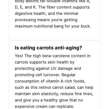
body absorb fat-soluble vitamins like A,
D, E, and K. The fiber content supports
digestive health, and the minimal
processing means you’re getting
maximum nutritional bang for your buck.
Is eating carrots anti-aging?
Yes! The high beta-carotene content in
carrots supports skin health by
protecting against UV damage and
promoting cell turnover. Regular
consumption of vitamin A-rich foods,
such as this retinol carrot salad, can help
maintain skin elasticity, reduce fine lines,
and give you a healthy glow that no
expensive cream can replicate.