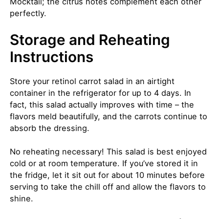
Mocktail
; the citrus notes complement each other
perfectly.
Storage and Reheating
Instructions
Store your retinol carrot salad in an airtight
container in the refrigerator for up to 4 days. In
fact, this salad actually improves with time – the
flavors meld beautifully, and the carrots continue to
absorb the dressing.
No reheating necessary! This salad is best enjoyed
cold or at room temperature. If you’ve stored it in
the fridge, let it sit out for about 10 minutes before
serving to take the chill off and allow the flavors to
shine.