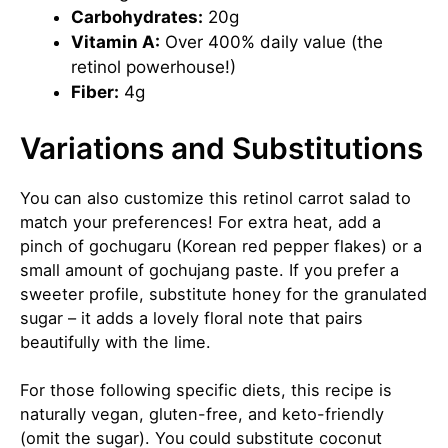
Carbohydrates:
20g
Vitamin A:
Over 400% daily value (the
retinol powerhouse!)
Fiber:
4g
Variations and Substitutions
You can also customize this retinol carrot salad to
match your preferences! For extra heat, add a
pinch of gochugaru (Korean red pepper flakes) or a
small amount of gochujang paste. If you prefer a
sweeter profile, substitute honey for the granulated
sugar – it adds a lovely floral note that pairs
beautifully with the lime.
For those following specific diets, this recipe is
naturally vegan, gluten-free, and
keto
-friendly
(omit the sugar). You could substitute coconut