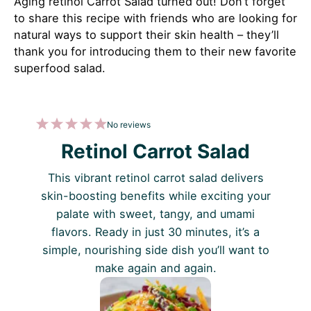
Aging retinol Carrot Salad turned out! Don’t forget
to share this recipe with friends who are looking for
natural ways to support their skin health – they’ll
thank you for introducing them to their new favorite
superfood salad.
1
2
3
4
5
No reviews
Star
Stars
Stars
Stars
Stars
Retinol Carrot Salad
This vibrant retinol carrot salad delivers
skin-boosting benefits while exciting your
palate with sweet, tangy, and umami
flavors. Ready in just 30 minutes, it’s a
simple, nourishing side dish you’ll want to
make again and again.