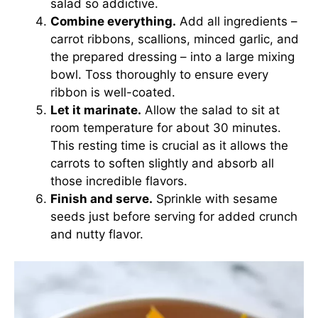
salad so addictive.
Combine everything.
Add all ingredients –
carrot ribbons, scallions, minced garlic, and
the prepared dressing – into a large mixing
bowl. Toss thoroughly to ensure every
ribbon is well-coated.
Let it marinate.
Allow the salad to sit at
room temperature for about 30 minutes.
This resting time is crucial as it allows the
carrots to soften slightly and absorb all
those incredible flavors.
Finish and serve.
Sprinkle with sesame
seeds just before serving for added crunch
and nutty flavor.