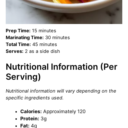
Prep Time:
15 minutes
Marinating Time:
30 minutes
Total Time:
45 minutes
Serves:
2 as a side dish
Nutritional Information (Per
Serving)
Nutritional information will vary depending on the
specific ingredients used.
Calories:
Approximately 120
Protein:
3g
Fat:
4g