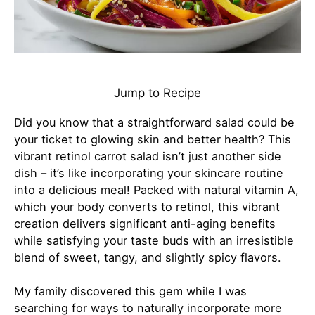
Jump to Recipe
Did you know that a straightforward salad could be
your ticket to glowing skin and better health? This
vibrant retinol carrot salad isn’t just another side
dish – it’s like incorporating your skincare routine
into a delicious meal! Packed with natural vitamin A,
which your body converts to retinol, this vibrant
creation delivers significant anti-aging benefits
while satisfying your taste buds with an irresistible
blend of sweet, tangy, and slightly spicy flavors.
My family discovered this gem while I was
searching for ways to naturally incorporate more