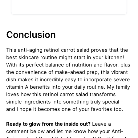
Conclusion
This anti-aging retinol carrot salad proves that the
best skincare routine might start in your kitchen!
With its perfect balance of nutrition and flavor, plus
the convenience of make-ahead prep, this vibrant
dish makes it incredibly easy to incorporate severe
vitamin A benefits into your daily routine. My family
loves how this retinol carrot salad transforms
simple ingredients into something truly special –
and I hope it becomes one of your favorites too.
Ready to glow from the inside out?
Leave a
comment below and let me know how your Anti-