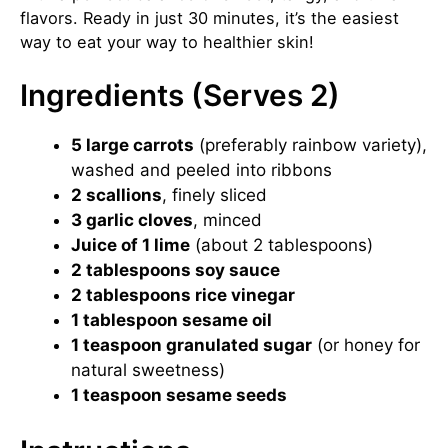
flavors. Ready in just 30 minutes, it’s the easiest
way to eat your way to healthier skin!
Ingredients (Serves 2)
5 large carrots
(preferably rainbow variety),
washed and peeled into ribbons
2 scallions
, finely sliced
3 garlic cloves
, minced
Juice of 1 lime
(about 2 tablespoons)
2 tablespoons soy sauce
2 tablespoons rice vinegar
1 tablespoon sesame oil
1 teaspoon granulated sugar
(or honey for
natural sweetness)
1 teaspoon sesame seeds