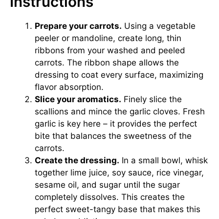
Instructions
Prepare your carrots.
Using a vegetable
peeler or mandoline, create long, thin
ribbons from your washed and peeled
carrots. The ribbon shape allows the
dressing to coat every surface, maximizing
flavor absorption.
Slice your aromatics.
Finely slice the
scallions and mince the garlic cloves. Fresh
garlic is key here – it provides the perfect
bite that balances the sweetness of the
carrots.
Create the dressing.
In a small bowl, whisk
together lime juice, soy sauce, rice vinegar,
sesame oil, and sugar until the sugar
completely dissolves. This creates the
perfect sweet-tangy base that makes this