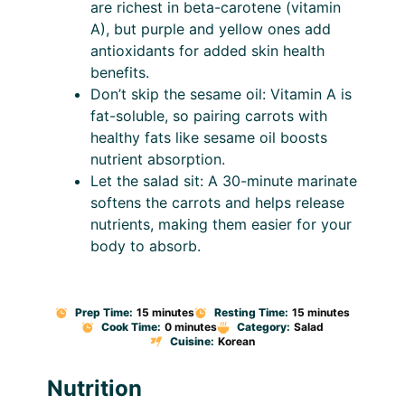
are richest in beta-carotene (vitamin
A), but purple and yellow ones add
antioxidants for added skin health
benefits.
Don’t skip the sesame oil: Vitamin A is
fat-soluble, so pairing carrots with
healthy fats like sesame oil boosts
nutrient absorption.
Let the salad sit: A 30-minute marinate
softens the carrots and helps release
nutrients, making them easier for your
body to absorb.
Prep Time:
15 minutes
Resting Time:
15 minutes
Cook Time:
0 minutes
Category:
Salad
Cuisine:
Korean
Nutrition