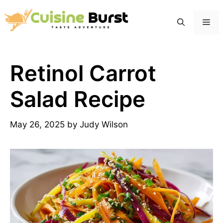
Skip
to
Me
content
Retinol Carrot
Salad Recipe
May 26, 2025
by
Judy Wilson