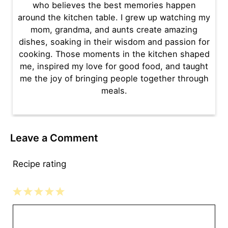
who believes the best memories happen
around the kitchen table. I grew up watching my
mom, grandma, and aunts create amazing
dishes, soaking in their wisdom and passion for
cooking. Those moments in the kitchen shaped
me, inspired my love for good food, and taught
me the joy of bringing people together through
meals.
Leave a Comment
Recipe rating
1
2
3
4
5
Comment
Star
Stars
Stars
Stars
Stars