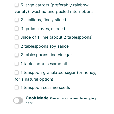
5
large carrots (preferably rainbow
variety), washed and peeled into ribbons
2
scallions, finely sliced
3
garlic cloves, minced
Juice of
1
lime (about
2 tablespoons
)
2 tablespoons
soy sauce
2 tablespoons
rice vinegar
1 tablespoon
sesame oil
1 teaspoon
granulated sugar (or honey,
for a natural option)
1 teaspoon
sesame seeds
Cook Mode
Prevent your screen from going
dark