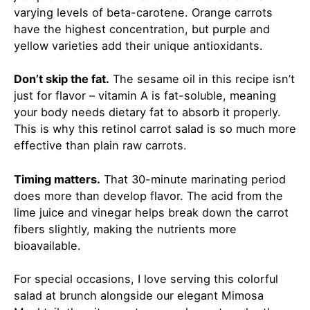
varying levels of beta-carotene. Orange carrots
have the highest concentration, but purple and
yellow varieties add their unique antioxidants.
Don’t skip the fat.
The sesame oil in this recipe isn’t
just for flavor – vitamin A is fat-soluble, meaning
your body needs dietary fat to absorb it properly.
This is why this retinol carrot salad is so much more
effective than plain raw carrots.
Timing matters.
That 30-minute marinating period
does more than develop flavor. The acid from the
lime juice and vinegar helps break down the carrot
fibers slightly, making the nutrients more
bioavailable.
For special occasions, I love serving this colorful
salad at brunch alongside our elegant
Mimosa