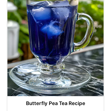
Butterfly Pea Tea Recipe