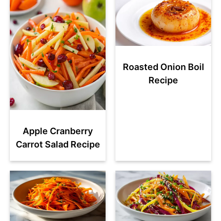
Roasted Onion Boil
Recipe
Apple Cranberry
Carrot Salad Recipe