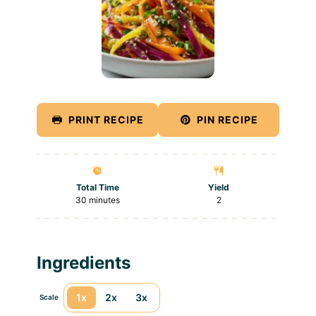
PRINT RECIPE
PIN RECIPE
Total Time
Yield
30 minutes
2
Ingredients
1x
2x
3x
Scale