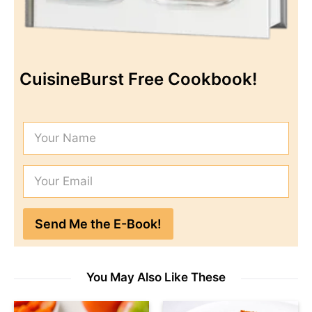
CuisineBurst Free Cookbook!
You May Also Like These