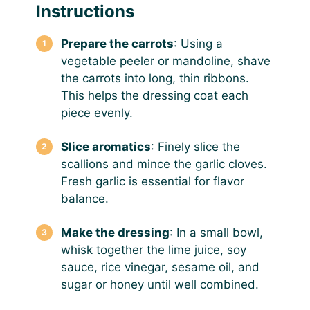
Instructions
Prepare the carrots
: Using a
vegetable peeler or mandoline, shave
the carrots into long, thin ribbons.
This helps the dressing coat each
piece evenly.
Slice aromatics
: Finely slice the
scallions and mince the garlic cloves.
Fresh garlic is essential for flavor
balance.
Make the dressing
: In a small bowl,
whisk together the lime juice, soy
sauce, rice vinegar, sesame oil, and
sugar or honey until well combined.