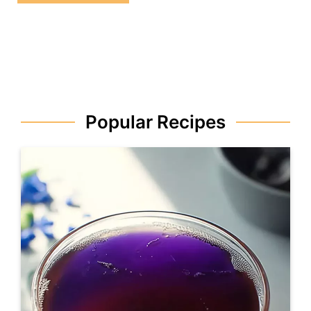
Popular Recipes