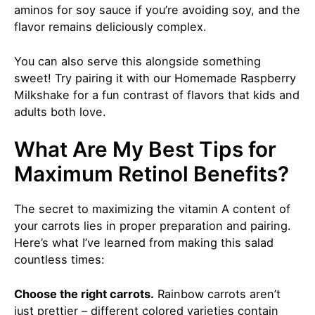
aminos for soy sauce if you’re avoiding soy, and the
flavor remains deliciously complex.
You can also serve this alongside something
sweet! Try pairing it with our
Homemade Raspberry
Milkshake
for a fun contrast of flavors that kids and
adults both love.
What Are My Best Tips for
Maximum Retinol Benefits?
The secret to maximizing the vitamin A content of
your carrots lies in proper preparation and pairing.
Here’s what I’ve learned from making this salad
countless times:
Choose the right carrots.
Rainbow carrots aren’t
just prettier – different colored varieties contain