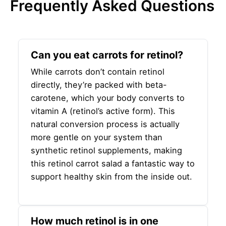
Frequently Asked Questions
Can you eat carrots for retinol?
While carrots don’t contain retinol
directly, they’re packed with beta-
carotene, which your body converts to
vitamin A (retinol’s active form). This
natural conversion process is actually
more gentle on your system than
synthetic retinol supplements, making
this retinol carrot salad a fantastic way to
support healthy skin from the inside out.
How much retinol is in one