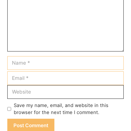
Name
Email
Website
Save my name, email, and website in this
browser for the next time I comment.