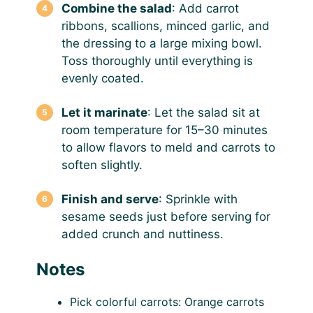
Combine the salad
: Add carrot
ribbons, scallions, minced garlic, and
the dressing to a large mixing bowl.
Toss thoroughly until everything is
evenly coated.
Let it marinate
: Let the salad sit at
room temperature for 15–30 minutes
to allow flavors to meld and carrots to
soften slightly.
Finish and serve
: Sprinkle with
sesame seeds just before serving for
added crunch and nuttiness.
Notes
Pick colorful carrots: Orange carrots