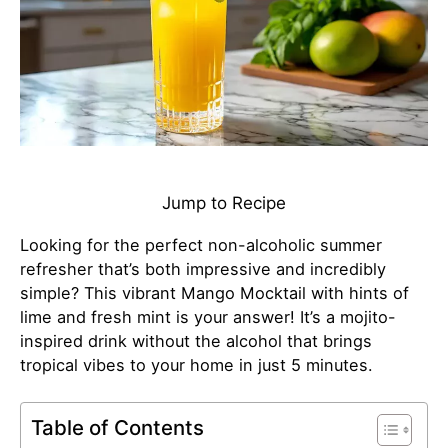
Jump to Recipe
Looking for the perfect non-alcoholic summer
refresher that’s both impressive and incredibly
simple? This vibrant Mango Mocktail with hints of
lime and fresh mint is your answer! It’s a mojito-
inspired drink without the alcohol that brings
tropical vibes to your home in just 5 minutes.
Table of Contents