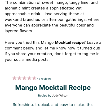
The combination of sweet mango, tangy lime, and
aromatic mint creates a sophisticated yet
approachable drink. I love serving these at
weekend brunches or afternoon gatherings, where
everyone can appreciate the beautiful color and
layered flavors.
Have you tried this Mango
Mocktail recipe
?
Leave a
comment below and let me know how it turned out!
If you share your creation, don’t forget to tag me in
your social media posts.
1
2
3
4
5
No reviews
Star
Stars
Stars
Stars
Stars
Mango Mocktail Recipe
Recipe by
Judy Wilson
Refreshing, tropical, and easy to make, this