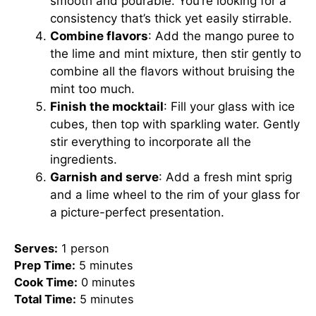
smooth and pourable. You’re looking for a
consistency that’s thick yet easily stirrable.
Combine flavors
: Add the mango puree to
the lime and mint mixture, then stir gently to
combine all the flavors without bruising the
mint too much.
Finish the mocktail
: Fill your glass with ice
cubes, then top with sparkling water. Gently
stir everything to incorporate all the
ingredients.
Garnish and serve
: Add a fresh mint sprig
and a lime wheel to the rim of your glass for
a picture-perfect presentation.
Serves:
1 person
Prep Time:
5 minutes
Cook Time:
0 minutes
Total Time:
5 minutes