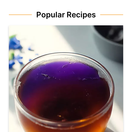
Popular Recipes