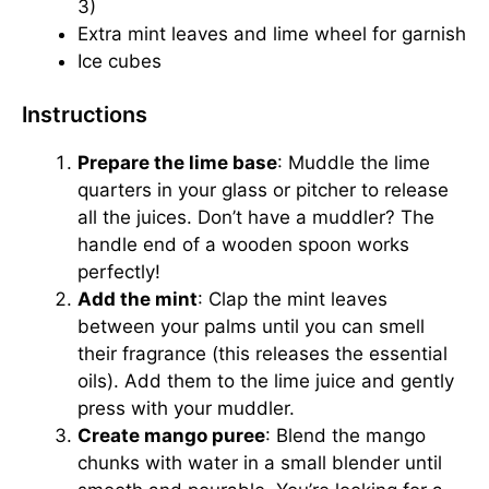
3)
Extra mint leaves and lime wheel for garnish
Ice cubes
Instructions
Prepare the lime base
: Muddle the lime
quarters in your glass or pitcher to release
all the juices. Don’t have a muddler? The
handle end of a wooden spoon works
perfectly!
Add the mint
: Clap the mint leaves
between your palms until you can smell
their fragrance (this releases the essential
oils). Add them to the lime juice and gently
press with your muddler.
Create mango puree
: Blend the mango
chunks with water in a small blender until