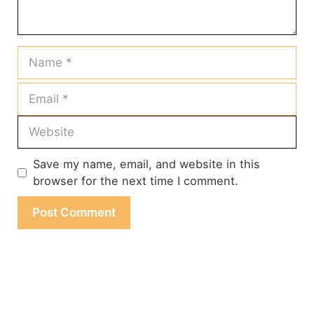
Name
Email
Website
Save my name, email, and website in this
browser for the next time I comment.