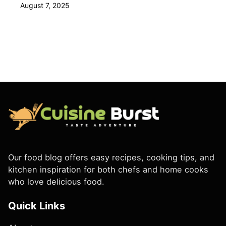
August 7, 2025
Our food blog offers easy recipes, cooking tips, and
kitchen inspiration for both chefs and home cooks
who love delicious food.
Quick Links