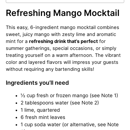
Refreshing Mango Mocktail
This easy, 6-ingredient mango mocktail combines
sweet, juicy mango with zesty lime and aromatic
mint for a
refreshing drink that’s perfect
for
summer gatherings, special occasions, or simply
treating yourself on a warm afternoon. The vibrant
color and layered flavors will impress your guests
without requiring any bartending skills!
Ingredients you’ll need
½ cup fresh or frozen mango (see Note 1)
2 tablespoons water (see Note 2)
1 lime, quartered
6 fresh mint leaves
1 cup soda water (or alternative, see Note