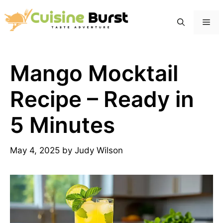
Skip
to
Me
content
Mango Mocktail
Recipe – Ready in
5 Minutes
May 4, 2025
by
Judy Wilson