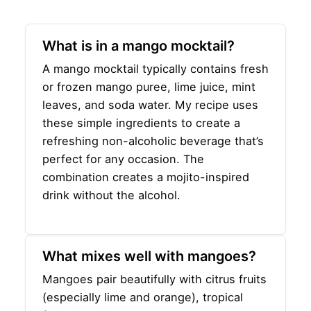
What is in a mango mocktail?
A mango mocktail typically contains fresh
or frozen mango puree, lime juice, mint
leaves, and soda water. My recipe uses
these simple ingredients to create a
refreshing non-alcoholic beverage that’s
perfect for any occasion. The
combination creates a mojito-inspired
drink without the alcohol.
What mixes well with mangoes?
Mangoes pair beautifully with citrus fruits
(especially lime and orange), tropical