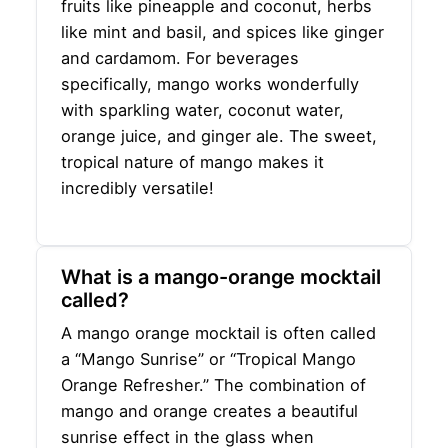
fruits like pineapple and coconut, herbs
like mint and basil, and spices like ginger
and cardamom. For beverages
specifically, mango works wonderfully
with sparkling water, coconut water,
orange juice, and ginger ale. The sweet,
tropical nature of mango makes it
incredibly versatile!
What is a mango-orange mocktail
called?
A mango orange mocktail is often called
a “Mango Sunrise” or “Tropical Mango
Orange Refresher.” The combination of
mango and orange creates a beautiful
sunrise effect in the glass when