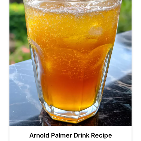
Arnold Palmer Drink Recipe