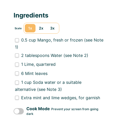
Ingredients
1x
2x
3x
Scale
0.5 cup
Mango, fresh or frozen (see Note
1)
2 tablespoons
Water (see Note 2)
1
Lime, quartered
6
Mint leaves
1 cup
Soda water or a suitable
alternative (see Note 3)
Extra mint and lime wedges, for garnish
Cook Mode
Prevent your screen from going
dark