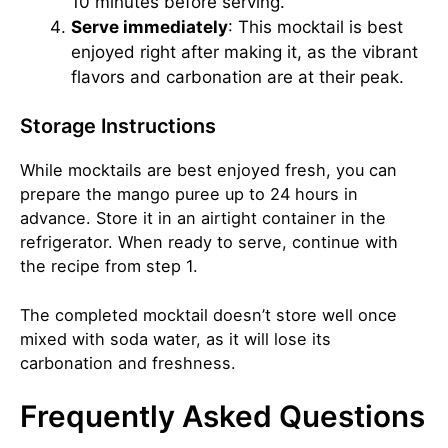
10 minutes before serving.
Serve immediately
: This mocktail is best
enjoyed right after making it, as the vibrant
flavors and carbonation are at their peak.
Storage Instructions
While mocktails are best enjoyed fresh, you can
prepare the mango puree up to 24 hours in
advance. Store it in an airtight container in the
refrigerator. When ready to serve, continue with
the recipe from step 1.
The completed mocktail doesn’t store well once
mixed with soda water, as it will lose its
carbonation and freshness.
Frequently Asked Questions