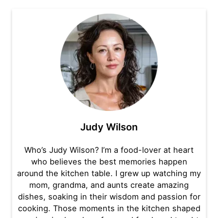
Judy Wilson
Who’s Judy Wilson? I’m a food-lover at heart
who believes the best memories happen
around the kitchen table. I grew up watching my
mom, grandma, and aunts create amazing
dishes, soaking in their wisdom and passion for
cooking. Those moments in the kitchen shaped