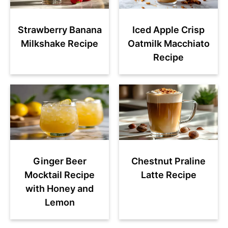
Strawberry Banana
Iced Apple Crisp
Milkshake Recipe
Oatmilk Macchiato
Recipe
Ginger Beer
Chestnut Praline
Mocktail Recipe
Latte Recipe
with Honey and
Lemon