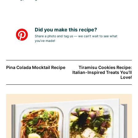
Did you make this recipe?
Share a photo and tag us — we can’t wait to see what
you’ve made!
Pina Colada Mocktail Recipe
Tiramisu Cookies Recipe:
Italian-Inspired Treats You’ll
Love!