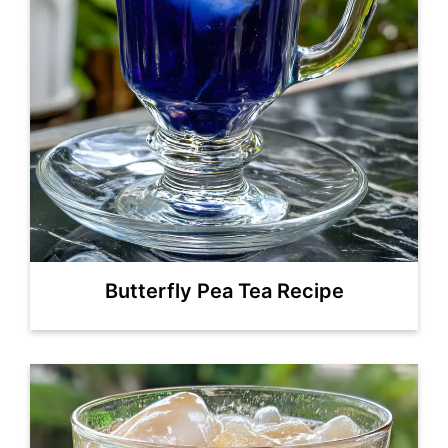
Butterfly Pea Tea Recipe