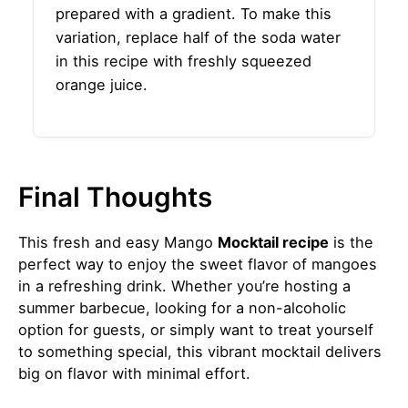
prepared with a gradient. To make this
variation, replace half of the soda water
in this recipe with freshly squeezed
orange juice.
Final Thoughts
This fresh and easy Mango
Mocktail recipe
is the
perfect way to enjoy the sweet flavor of mangoes
in a refreshing drink. Whether you’re hosting a
summer barbecue, looking for a non-alcoholic
option for guests, or simply want to treat yourself
to something special, this vibrant mocktail delivers
big on flavor with minimal effort.