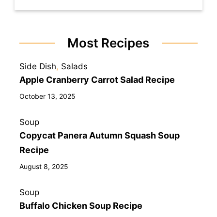
Most Recipes
Side Dish
, 
Salads
Apple Cranberry Carrot Salad Recipe
October 13, 2025
Soup
Copycat Panera Autumn Squash Soup
Recipe
August 8, 2025
Soup
Buffalo Chicken Soup Recipe