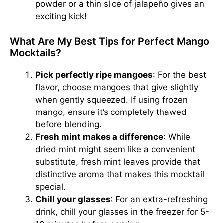
powder or a thin slice of jalapeño gives an
exciting kick!
What Are My Best Tips for Perfect Mango
Mocktails?
Pick perfectly ripe mangoes
: For the best
flavor,
choose mangoes
that give slightly
when gently squeezed. If using frozen
mango, ensure it’s completely thawed
before blending.
Fresh mint makes a difference
: While
dried mint might seem like a convenient
substitute, fresh mint leaves provide that
distinctive aroma that makes this mocktail
special.
Chill your glasses
: For an extra-refreshing
drink, chill your glasses in the freezer for 5-