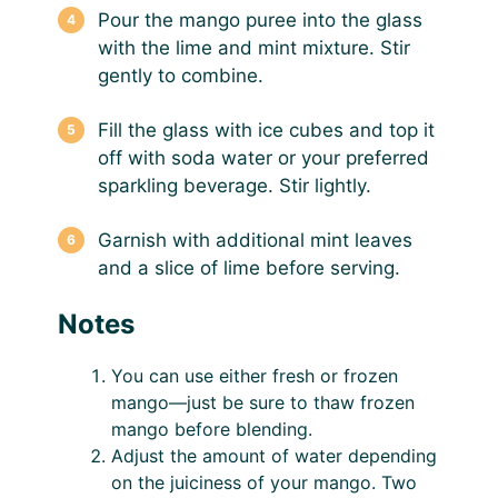
Pour the mango puree into the glass
with the lime and mint mixture. Stir
gently to combine.
Fill the glass with ice cubes and top it
off with soda water or your preferred
sparkling beverage. Stir lightly.
Garnish with additional mint leaves
and a slice of lime before serving.
Notes
You can use either fresh or frozen
mango—just be sure to thaw frozen
mango before blending.
Adjust the amount of water depending
on the juiciness of your mango. Two