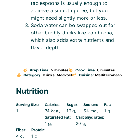
tablespoons is usually enough to
achieve a smooth puree, but you
might need slightly more or less.
Soda water can be swapped out for
other bubbly drinks like kombucha,
which also adds extra nutrients and
flavor depth.
Prep Time:
5 minutes
Cook Time:
0 minutes
Category:
Drinks, Mocktail
Cuisine:
Mediterranean
Nutrition
Serving Size:
Calories:
Sugar:
Sodium:
Fat:
1
74 kcal
12 g
54 mg
1 g
Saturated Fat:
Carbohydrates:
1 g
20 g
Fiber:
Protein:
4 g
1 g