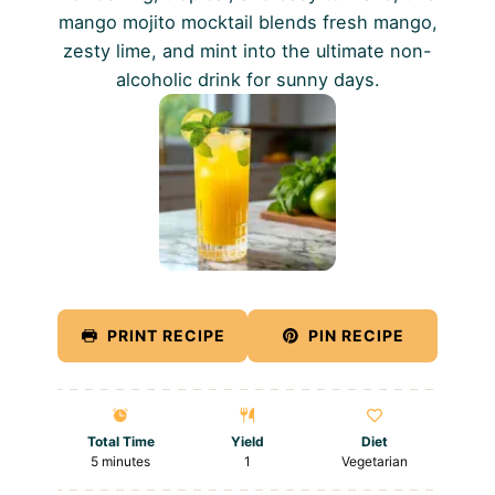
mango mojito mocktail blends fresh mango,
zesty lime, and mint into the ultimate non-
alcoholic drink for sunny days.
PRINT RECIPE
PIN RECIPE
Total Time
Yield
Diet
5 minutes
1
Vegetarian