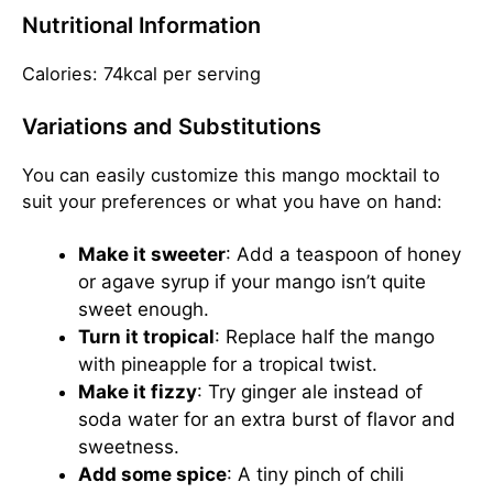
Nutritional Information
Calories: 74kcal per serving
Variations and Substitutions
You can easily customize this mango mocktail to
suit your preferences or what you have on hand:
Make it sweeter
: Add a teaspoon of honey
or agave syrup if your mango isn’t quite
sweet enough.
Turn it tropical
: Replace half the mango
with pineapple for a tropical twist.
Make it fizzy
: Try ginger ale instead of
soda water for an extra burst of flavor and
sweetness.
Add some spice
: A tiny pinch of chili