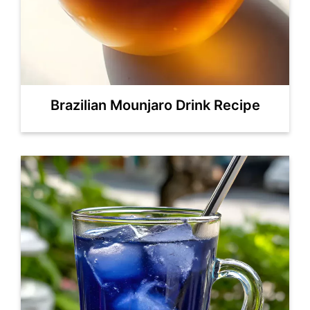
Brazilian Mounjaro Drink Recipe