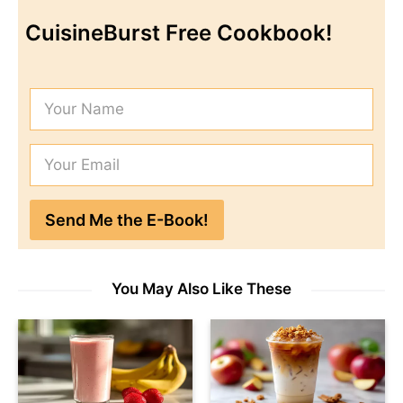
CuisineBurst Free Cookbook!
You May Also Like These