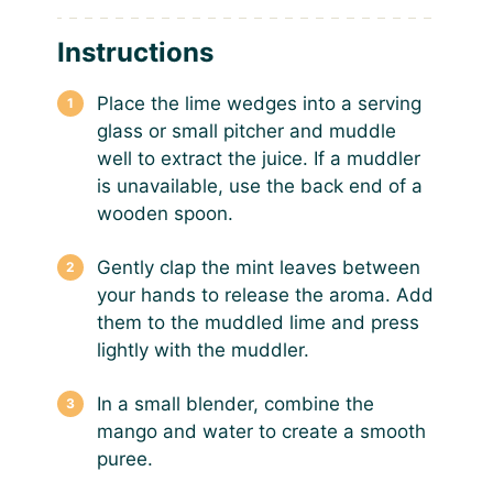
Instructions
Place the lime wedges into a serving
glass or small pitcher and muddle
well to extract the juice. If a muddler
is unavailable, use the back end of a
wooden spoon.
Gently clap the mint leaves between
your hands to release the aroma. Add
them to the muddled lime and press
lightly with the muddler.
In a small blender, combine the
mango and water to create a smooth
puree.