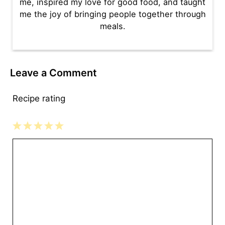
me, inspired my love for good food, and taught
me the joy of bringing people together through
meals.
Leave a Comment
Recipe rating
1
2
3
4
5
Comment
Star
Stars
Stars
Stars
Stars